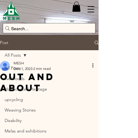
Post
All Posts
MESH
All Posts
Dec 1, 2023
2 min read
Out and
livelihoods
about
Handcrafted Heritage
upcycling
Weaving Stories
Disability
Melas and exhibitions