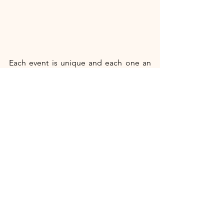
Each event is unique and each one an 
opportunity for you to buy the products 
we sell that change lives.  Take Asha 
Bharti, who joined Kiran Village, a 
centre for education and training of 
people with disabilities near Varanasi.  
She learned new skills and discovered 
her own strength and determination. 
She uses her skills to make products 
that MESH sells (including some of our 
lovely soft toys)) and so has realized her 
dreams including marriage and 
motherhood.