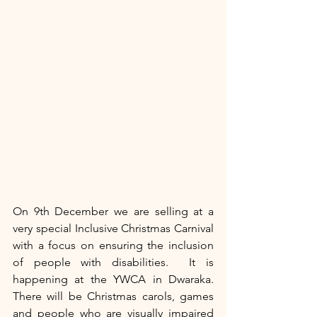
On 9th December we are selling at a 
very special Inclusive Christmas Carnival 
with a focus on ensuring the inclusion 
of people with disabilities.  It is 
happening at the YWCA in Dwaraka. 
There will be Christmas carols, games 
and people who are visually impaired 