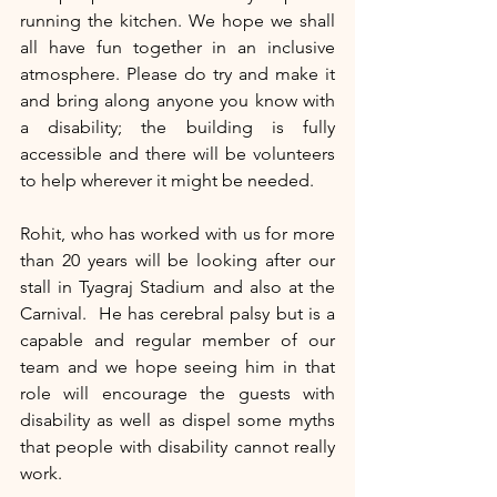
running the kitchen. We hope we shall 
all have fun together in an inclusive 
atmosphere. Please do try and make it 
and bring along anyone you know with 
a disability; the building is fully 
accessible and there will be volunteers 
to help wherever it might be needed. 
Rohit, who has worked with us for more 
than 20 years will be looking after our 
stall in Tyagraj Stadium and also at the 
Carnival.  He has cerebral palsy but is a 
capable and regular member of our 
team and we hope seeing him in that 
role will encourage the guests with 
disability as well as dispel some myths 
that people with disability cannot really 
work.