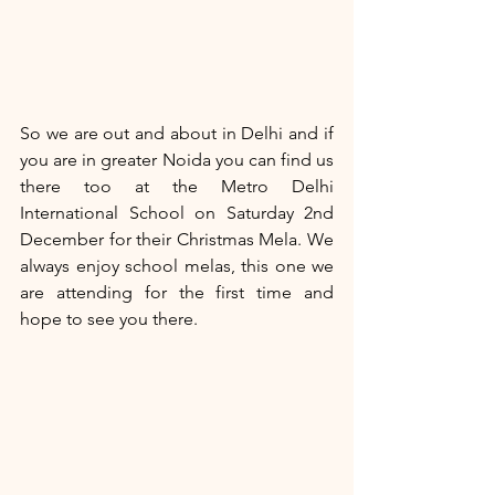
So we are out and about in Delhi and if 
you are in greater Noida you can find us 
there too at the Metro Delhi 
International School on Saturday 2nd 
December for their Christmas Mela. We 
always enjoy school melas, this one we 
are attending for the first time and 
hope to see you there.