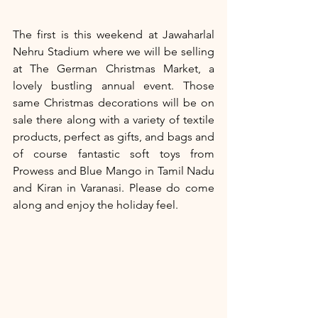
The first is this weekend at Jawaharlal 
Nehru Stadium where we will be selling 
at The German Christmas Market, a 
lovely bustling annual event. Those 
same Christmas decorations will be on 
sale there along with a variety of textile 
products, perfect as gifts, and bags and 
of course fantastic soft toys from 
Prowess and Blue Mango in Tamil Nadu 
and Kiran in Varanasi. Please do come 
along and enjoy the holiday feel.