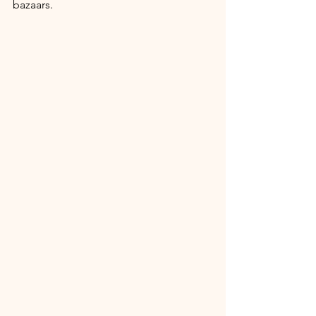
bazaars.