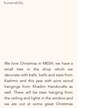
Sustainability
We love Christmas in MESH, we have a 
small tree in the shop which we 
decorate with balls, bells and stars from 
Kashmir and this year with pine wood 
hangings from Khadim Handicrafts as 
well. There will be stars hanging from 
the ceiling and lights in the window and 
we are out at some great Christmas 