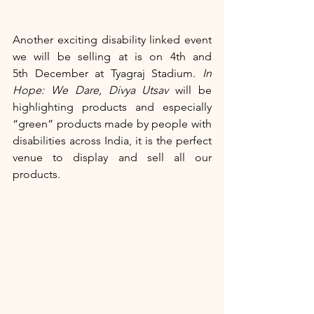
Another exciting disability linked event 
we will be selling at is on 4th and 
5th December at Tyagraj Stadium.
 In 
Hope: We Dare, Divya Utsav
 will be 
highlighting products and especially 
“green” products made by people with 
disabilities across India, it is the perfect 
venue to display and sell all our 
products.