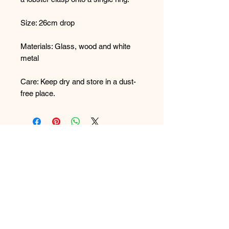
Size: 26cm drop
Materials: Glass, wood and white
metal
Care: Keep dry and store in a dust-
free place.
FAQ
What's New
Contact Us
Back to Top