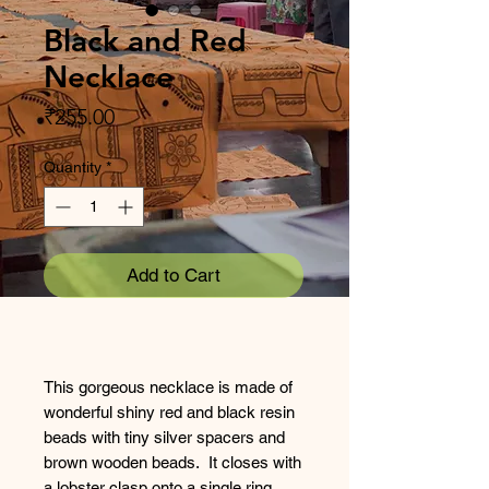
Black and Red
Necklace
Price
₹255.00
Quantity
*
Add to Cart
This gorgeous necklace is made of
wonderful shiny red and black resin
beads with tiny silver spacers and
brown wooden beads. It closes with
a lobster clasp onto a single ring.