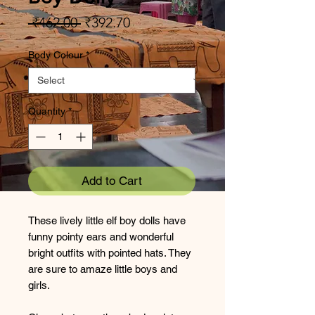
Regular
Sale
 ₹462.00 
₹392.70
Price
Price
Body Colour
*
Quantity
*
Add to Cart
These lively little elf boy dolls have
funny pointy ears and wonderful
bright outfits with pointed hats. They
are sure to amaze little boys and
girls.