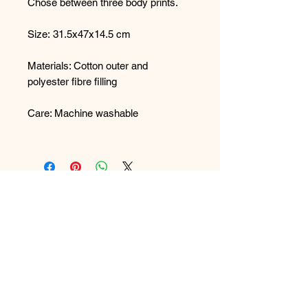
Chose between three body prints.
Size: 31.5x47x14.5 cm
Materials: Cotton outer and
polyester fibre filling
Care: Machine washable
FAQ
What's New
Contact Us
Back to Top