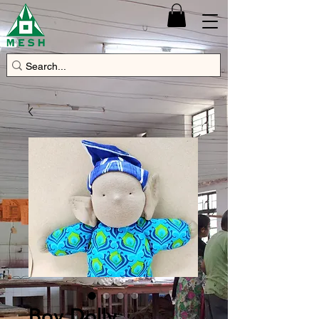
Boy Dolly