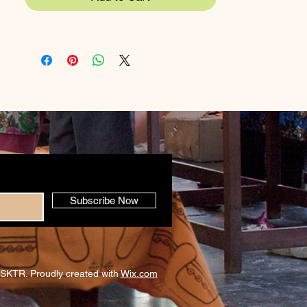
Subscribe Now
SKTR. Proudly created with
Wix.com