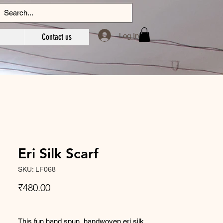
Log In
Contact us
Eri Silk Scarf
SKU: LF068
Price
₹480.00
This fun hand spun, handwoven eri silk