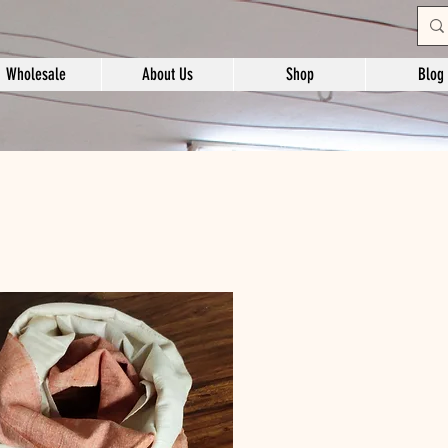
Wholesale
About Us
Shop
Blog