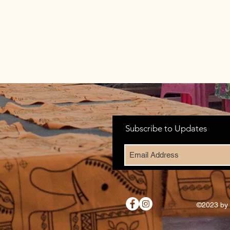
Subscribe to Updates
©2023 by 