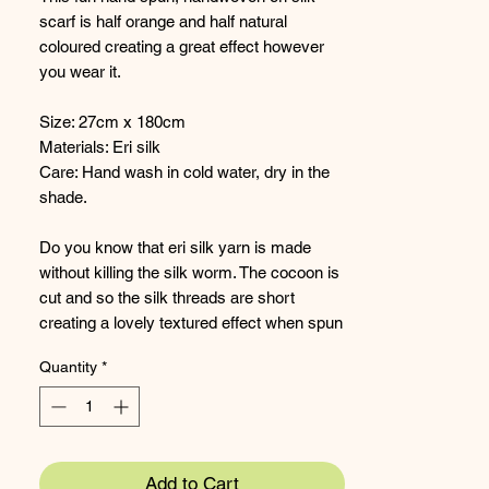
scarf is half orange and half natural
coloured creating a great effect however
you wear it.
Size: 27cm x 180cm
Materials: Eri silk
Care: Hand wash in cold water, dry in the
shade.
Do you know that eri silk yarn is made
without killing the silk worm. The cocoon is
cut and so the silk threads are short
creating a lovely textured effect when spun
and woven.
Quantity
*
Add to Cart