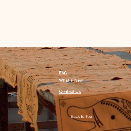
FAQ
What's New
Contact Us
Back to Top