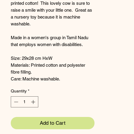
printed cotton! This lovely cow is sure to
raise a smile with your little one. Great as
a nursery toy because it is machine
washable.
Made in a women's group in Tamil Nadu
that employs women with disabilities.
Size: 29x28 cm HxW
Materials: Printed cotton and polyester
fibre filling.
Care: Machine washable.
Quantity
*
Add to Cart