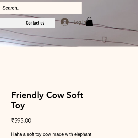
Log In
Contact us
Friendly Cow Soft
Toy
Price
₹595.00
Haha a soft toy cow made with elephant