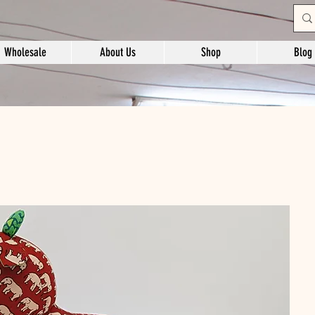
Wholesale
About Us
Shop
Blog