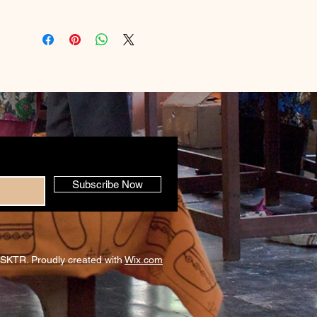
Subscribe Now
SKTR. Proudly created with
Wix.com