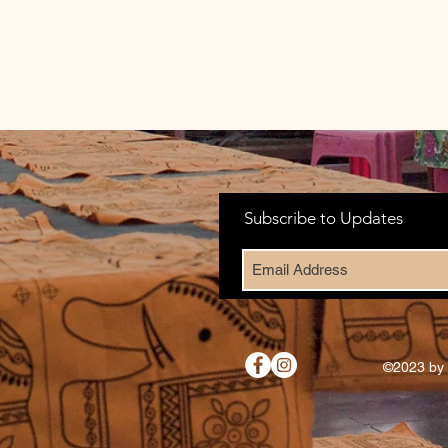
Subscribe to Updates
©2023 by 