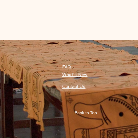
FAQ
What's New
Contact Us
Back to Top