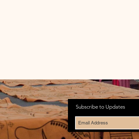
Subscribe to Updates