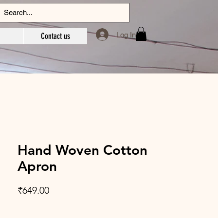
Log In
Contact us
Hand Woven Cotton
Apron
Price
₹649.00