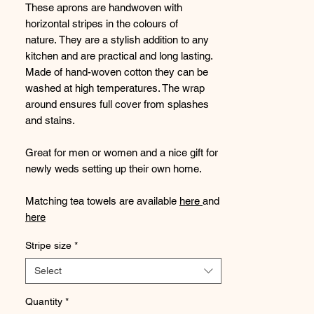
These aprons are handwoven with
horizontal stripes in the colours of
nature. They are a stylish addition to any
kitchen and are practical and long lasting.
Made of hand-woven cotton they can be
washed at high temperatures. The wrap
around ensures full cover from splashes
and stains.
Great for men or women and a nice gift for
newly weds setting up their own home.
Matching tea towels are available
here
and
here
Stripe size
*
Handwoven
in one leprosy colony and
sewn in another, providing work for
Select
marginalised men and women.
Quantity
*
Size: