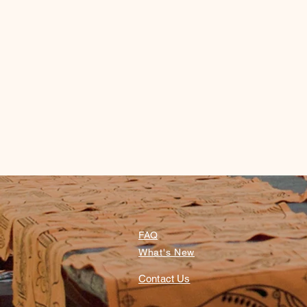
FAQ
What's New
Contact Us