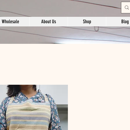
Wholesale
About Us
Shop
Blog