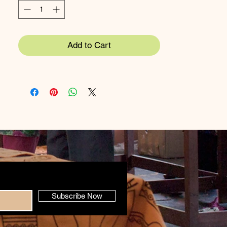
Apron 65x90cm
Tea Towel 50x70cm
Add to Cart
Materials:
100% cotton (can be made in
organic cotton)
Care
: Machine wash at 60 degrees (expect
slight shrinkage)
Subscribe Now