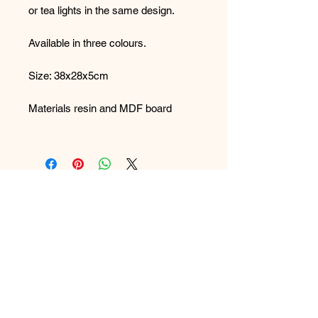
or tea lights in the same design.
Available in three colours.
Size: 38x28x5cm
Materials resin and MDF board
Care: Wipe clean with a damp cloth
FAQ
What's New
Contact Us
Back to Top