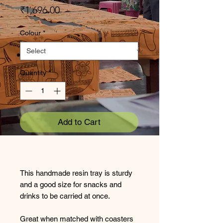
Price
₹1,696.00
Colour
*
Quantity
*
Add to Cart
This handmade resin tray is sturdy
and a good size for snacks and
drinks to be carried at once.
Great when matched with coasters