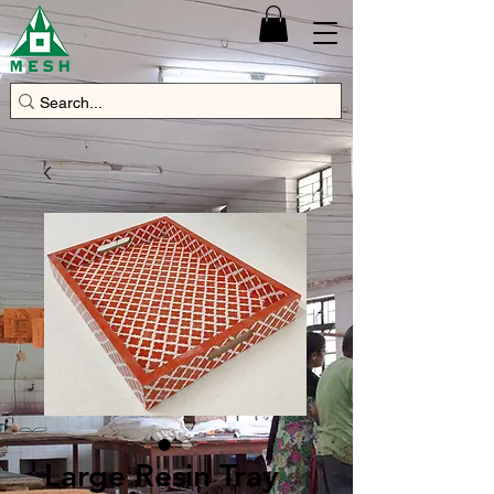
Large Resin Tray