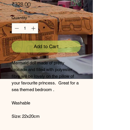
Price
₹328.00
Quantity
*
Add to Cart
Mermaid doll made of pretty
brocade and filled with polyester
fibre will be lovely on the pillow of
your favourite princess. Great for a
sea themed bedroom .
Washable
Size: 22x20cm