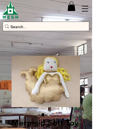
Mermaid Soft Toy