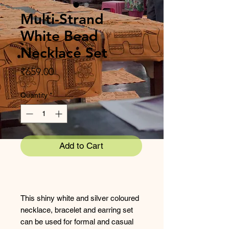
Multi-Strand
White Bead
Necklace Set
Price
₹659.00
Quantity
*
Add to Cart
This shiny white and silver coloured
necklace, bracelet and earring set
can be used for formal and casual