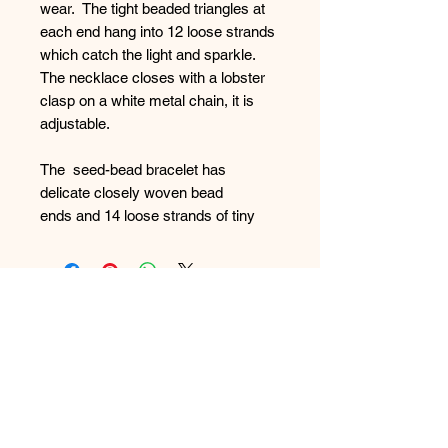
wear. The tight beaded triangles at
each end hang into 12 loose strands
which catch the light and sparkle.
The necklace closes with a lobster
clasp on a white metal chain, it is
adjustable.
The seed-bead bracelet has
delicate closely woven bead
ends and 14 loose strands of tiny
seed beads. It closes with a lobster
clasp onto a silver coloured metal
chain.
FAQ
The matching earrings are also
What's New
made of 9 loose strands of tiny
beads.
Contact Us
Size: Necklace - fully extended
24cm; Bracelet Fully open 23 cm