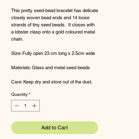
This pretty seed-bead bracelet has delicate
closely woven bead ends and 14 loose
strands of tiny seed beads. It closes with
a lobster clasp onto a gold coloured metal
chain.
Size: Fully open 23 cm long x 2.5cm wide
Materials: Glass and metal seed beads
Care: Keep dry and store out of the dust.
Quantity
*
Add to Cart