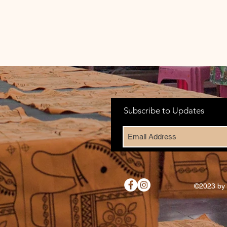
Subscribe to Updates
©2023 by 