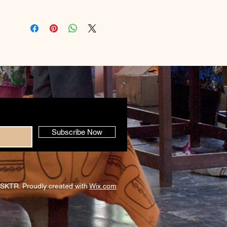
Subscribe Now
SKTR. Proudly created with
Wix.com