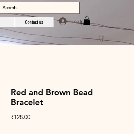
Log In
Contact us
Red and Brown Bead
Bracelet
Price
₹128.00