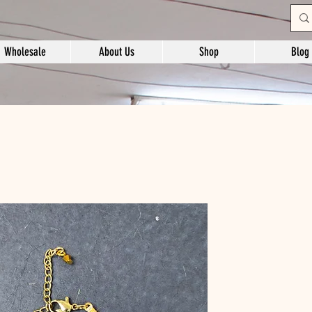
Wholesale
About Us
Shop
Blog