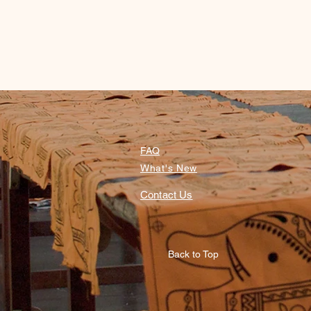
FAQ
What's New
Contact Us
Back to Top