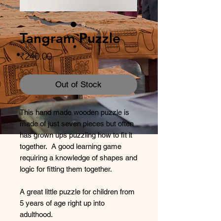
Tangram Puzzle
Price
₹240.00
Out of Stock
This hand made wooden puzzle is
made of just seven pieces but often
has grown ups puzzling how to fit it
together. A good learning game
requiring a knowledge of shapes and
logic for fitting them together.
A great little puzzle for children from
5 years of age right up into
adulthood.