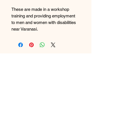
These are made in a workshop
training and providing employment
to men and women with disabilities
near Varanasi.
FAQ
What's New
Contact Us
Back to Top
Subscribe to Updates